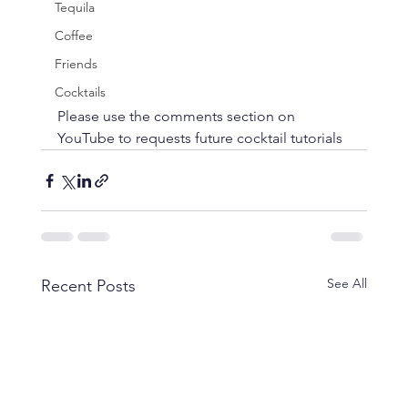
Tequila
Coffee
Friends
Cocktails
Please use the comments section on 
YouTube to requests future cocktail tutorials
See All
Recent Posts