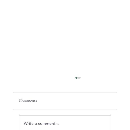
Comments
Write a comment...