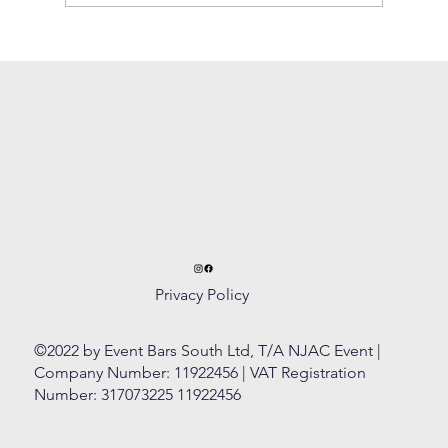
How to create the perfect Cosmopolitan
Privacy Policy
©2022 by Event Bars South Ltd, T/A NJAC Event |
Company Number: 11922456 | VAT Registration
Number: 317073225 11922456