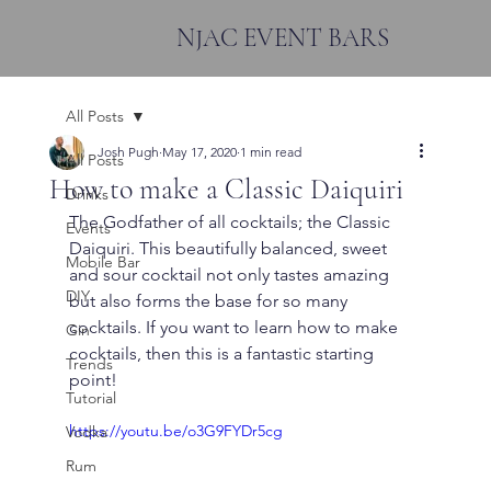
NJAC EVENT BARS
All Posts
Josh Pugh
May 17, 2020
1 min read
All Posts
How to make a Classic Daiquiri
Drinks
The Godfather of all cocktails; the Classic 
Events
Daiquiri. This beautifully balanced, sweet 
Mobile Bar
and sour cocktail not only tastes amazing 
DIY
but also forms the base for so many 
cocktails. If you want to learn how to make 
Gin
cocktails, then this is a fantastic starting 
Trends
point!
Tutorial
https://youtu.be/o3G9FYDr5cg
Vodka
Rum