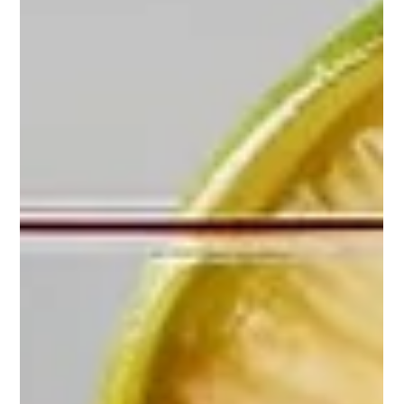
Josh Pugh
May 26, 2025
1 min read
From Mystery to Mastery: Unravelling the
Origins of the Long Island Iced Tea
The Long Island Iced Tea, with its deceptively smooth taste and
potent mix of spirits, is a staple in the cocktail world. Its
origins,...