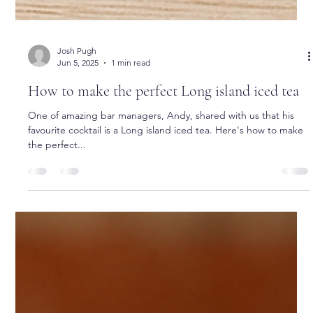
Josh Pugh
Jun 5, 2025
1 min read
How to make the perfect Long island iced tea
One of amazing bar managers, Andy, shared with us that his
favourite cocktail is a Long island iced tea. Here's how to make
the perfect...