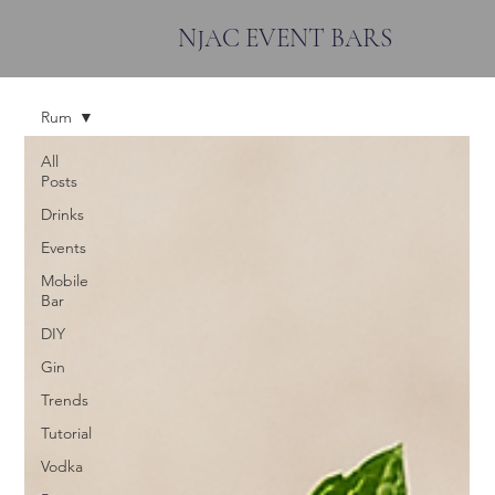
NJAC EVENT BARS
Rum
All
Posts
Drinks
Events
Mobile
Bar
DIY
Gin
Trends
Tutorial
Vodka