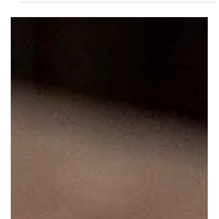
Josh Pugh
May 29, 2025
1 min read
How to make the perfect June Bug
Our next staff member to share their favourite cocktail was
Charlie, our Client Support manager. Here's how to make the
perfect June bug;...