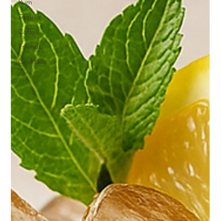
Rum
Tequila
Coffee
Friends
Cocktails