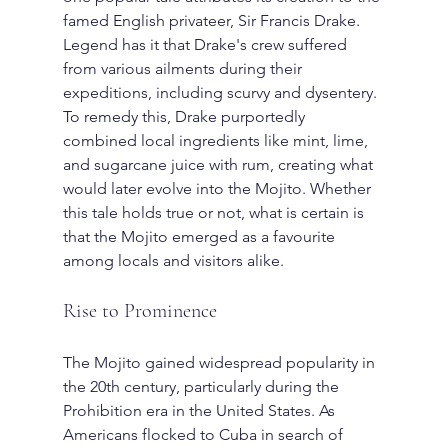
famed English privateer, Sir Francis Drake.
Legend has it that Drake's crew suffered 
from various ailments during their 
expeditions, including scurvy and dysentery. 
To remedy this, Drake purportedly 
combined local ingredients like mint, lime, 
and sugarcane juice with rum, creating what 
would later evolve into the Mojito. Whether 
this tale holds true or not, what is certain is 
that the Mojito emerged as a favourite 
among locals and visitors alike.
Rise to Prominence
The Mojito gained widespread popularity in 
the 20th century, particularly during the 
Prohibition era in the United States. As 
Americans flocked to Cuba in search of 