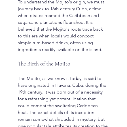
To understand the Mojito's origin, we must 
journey back to 16th-century Cuba, a time 
when pirates roamed the Caribbean and 
sugarcane plantations flourished. It is 
believed that the Mojito's roots trace back 
to this era when locals would concoct 
simple rum-based drinks, often using 
ingredients readily available on the island.
The Birth of the Mojito
The Mojito, as we know it today, is said to 
have originated in Havana, Cuba, during the 
19th century. It was born out of a necessity 
for a refreshing yet potent libation that 
could combat the sweltering Caribbean 
heat. The exact details of its inception 
remain somewhat shrouded in mystery, but 
one popular tale attributes its creation to the 