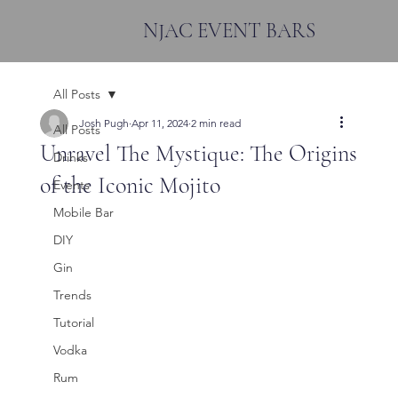
NJAC EVENT BARS
All Posts
Josh Pugh
Apr 11, 2024
2 min read
All Posts
Unravel The Mystique: The Origins
Drinks
of the Iconic Mojito
Events
Mobile Bar
DIY
Gin
Trends
Tutorial
Vodka
Rum