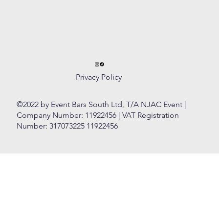
Privacy Policy
©2022 by Event Bars South Ltd, T/A NJAC Event |
Company Number: 11922456 | VAT Registration
Number: 317073225 11922456