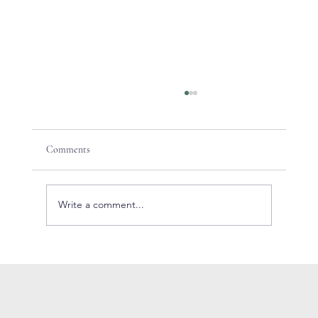
Comments
Write a comment...
How to create the perfect Cosmopolitan