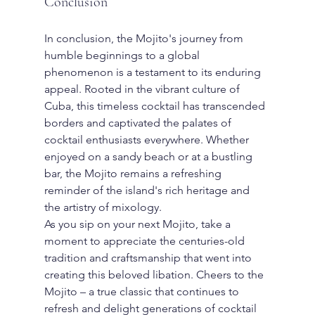
Conclusion
In conclusion, the Mojito's journey from 
humble beginnings to a global 
phenomenon is a testament to its enduring 
appeal. Rooted in the vibrant culture of 
Cuba, this timeless cocktail has transcended 
borders and captivated the palates of 
cocktail enthusiasts everywhere. Whether 
enjoyed on a sandy beach or at a bustling 
bar, the Mojito remains a refreshing 
reminder of the island's rich heritage and 
the artistry of mixology.
As you sip on your next Mojito, take a 
moment to appreciate the centuries-old 
tradition and craftsmanship that went into 
creating this beloved libation. Cheers to the 
Mojito – a true classic that continues to 
refresh and delight generations of cocktail 