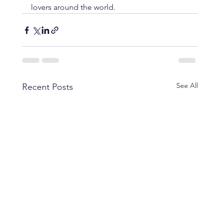
lovers around the world.
See All
Recent Posts