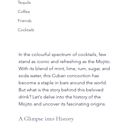
Tequila
Coffee
Friends
Cocktails
In the colourful spectrum of cocktails, few 
stand as iconic and refreshing as the Mojito. 
With its blend of mint, lime, rum, sugar, and 
soda water, this Cuban concoction has 
become a staple in bars around the world. 
But what is the story behind this beloved 
drink? Let's delve into the history of the 
Mojito and uncover its fascinating origins.
A Glimpse into History