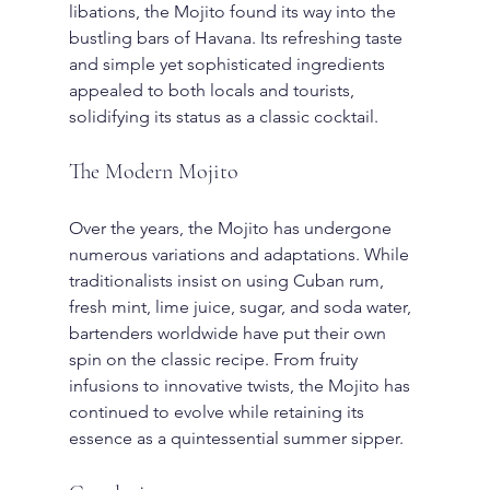
libations, the Mojito found its way into the 
bustling bars of Havana. Its refreshing taste 
and simple yet sophisticated ingredients 
appealed to both locals and tourists, 
solidifying its status as a classic cocktail.
The Modern Mojito
Over the years, the Mojito has undergone 
numerous variations and adaptations. While 
traditionalists insist on using Cuban rum, 
fresh mint, lime juice, sugar, and soda water, 
bartenders worldwide have put their own 
spin on the classic recipe. From fruity 
infusions to innovative twists, the Mojito has 
continued to evolve while retaining its 
essence as a quintessential summer sipper.